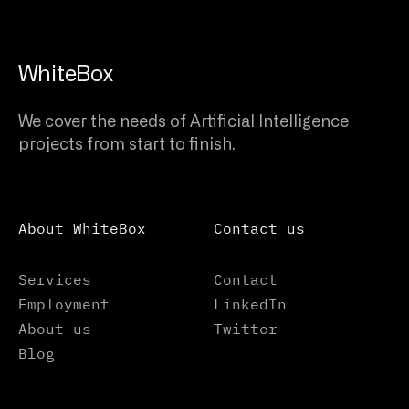
WhiteBox
We cover the needs of Artificial Intelligence
projects from start to finish.
About WhiteBox
Contact us
Services
Contact
Employment
LinkedIn
About us
Twitter
Blog