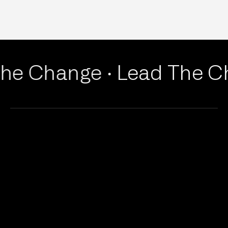
he Change ·
Lead The Ch