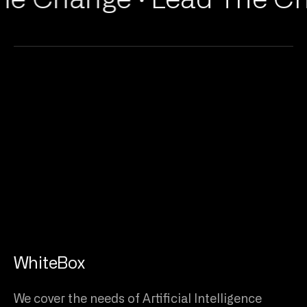
WhiteBox
We cover the needs of Artificial Intelligence