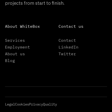
projects from start to finish.
About WhiteBox
Contact us
Services
Contact
Employment
LinkedIn
About us
Twitter
Blog
Legal
Cookies
Privacy
Quality