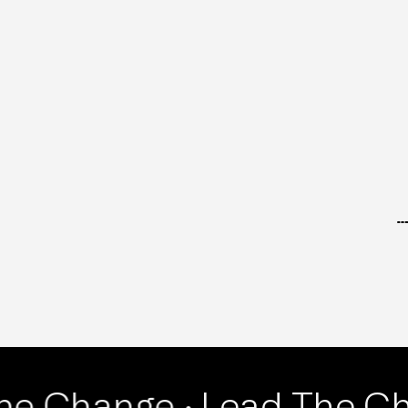
RETAIL
he Change ·
Lead The Ch