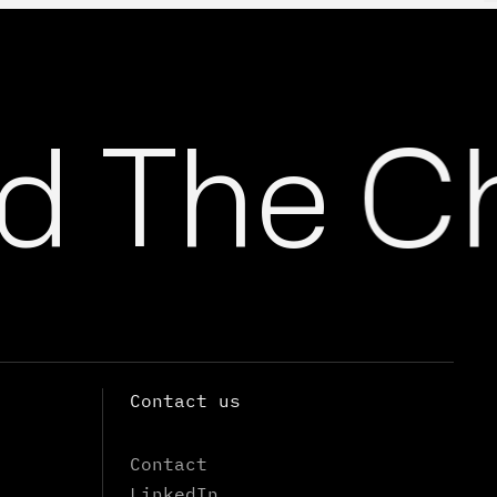
 The Ch
Contact us
Contact
LinkedIn