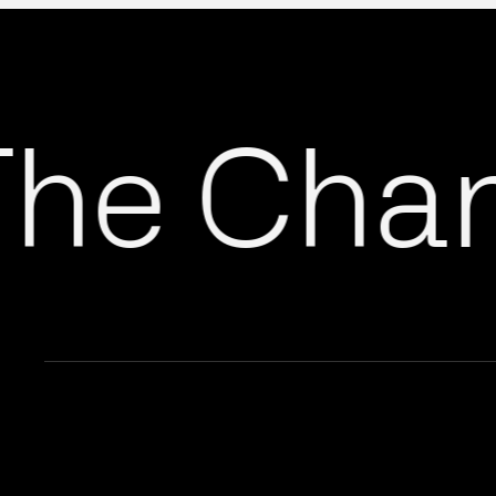
he Chang