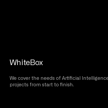
WhiteBox
We cover the needs of Artificial Intelligenc
projects from start to finish.