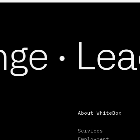
e ·
Lead
About WhiteBox
Services
Employment