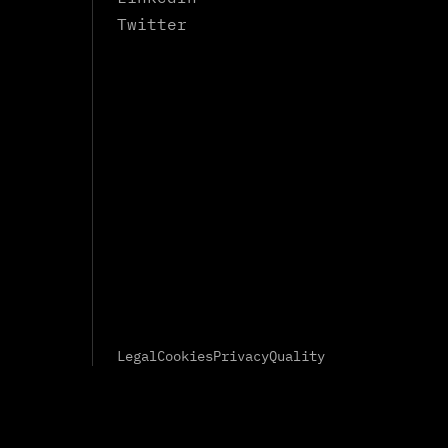
Twitter
Legal
Cookies
Privacy
Quality