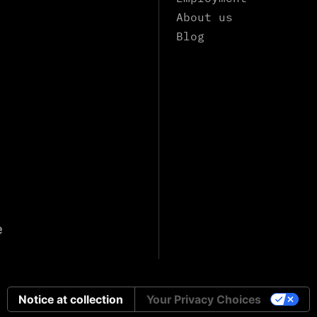
About us
Blog
e
Notice at collection
Your Privacy Choices