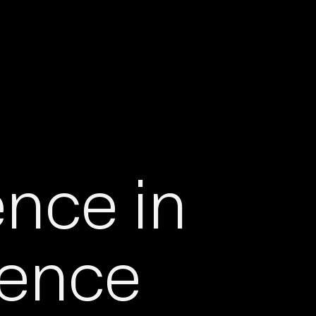
ence in
igence