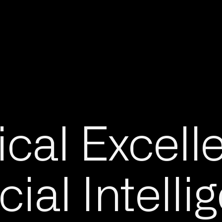
cal Excell
icial Intell