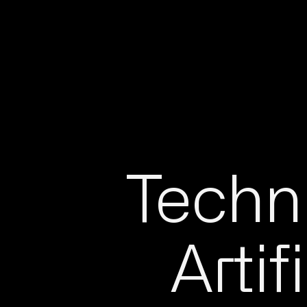
Techni
Artif