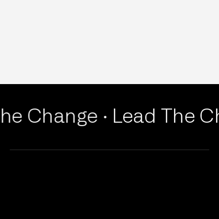
he Change ·
Lead The Ch