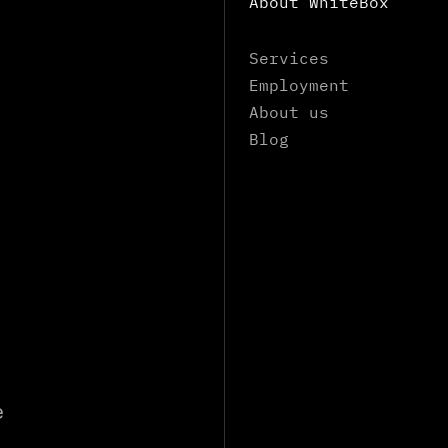
About WhiteBox
Services
Employment
About us
Blog
e