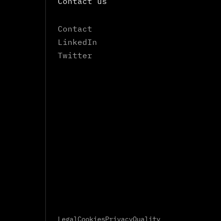
Contact us
Contact
LinkedIn
Twitter
Legal
Cookies
Privacy
Quality