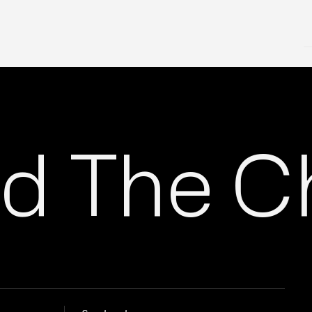
 The Ch