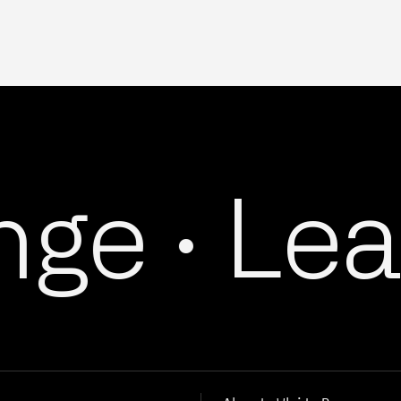
e ·
Lead