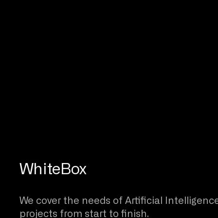
WhiteBox
We cover the needs of Artificial Intelligenc
projects from start to finish.