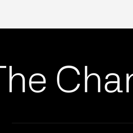
he Chang