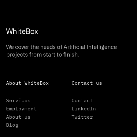
WhiteBox
We cover the needs of Artificial Intelligence
projects from start to finish.
About WhiteBox
Contact us
Services
Contact
Employment
LinkedIn
About us
Twitter
Blog