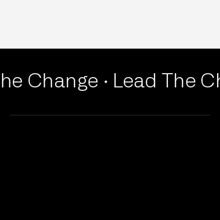
he Change ·
Lead The Ch