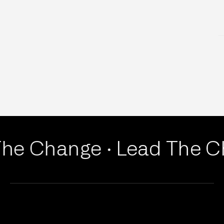
EDUCATION & HR
he Change ·
Lead The Ch