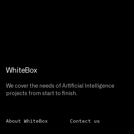
WhiteBox
We cover the needs of Artificial Intelligence
projects from start to finish.
About WhiteBox
Contact us